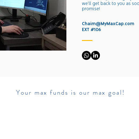
we'll get back to you as so
promise!​​
Chaim@MyMaxCap.com
EXT #106
​ Your max funds is our max goal!