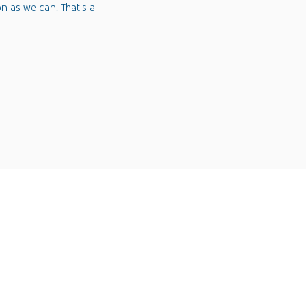
on as we can. That's a