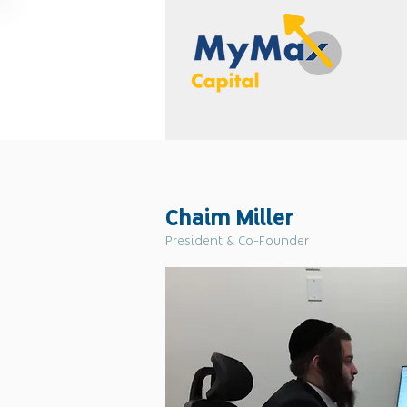
Chaim Miller
President & Co-Founder