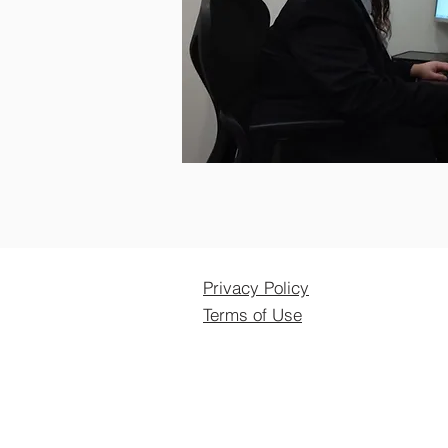
Privacy Policy
Terms of Use