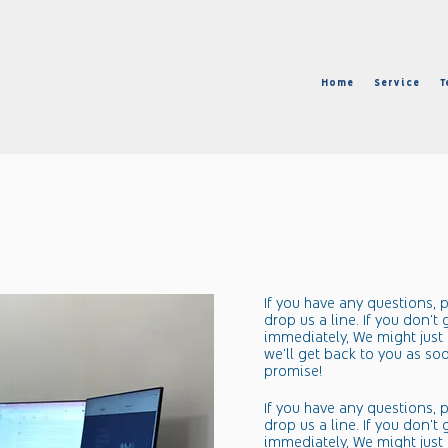
1
Home
Service
T
​If you have any questions, p
drop us a line. If you don't
immediately, We might just 
we'll get back to you as so
promise!​​
​If you have any questions, p
drop us a line. If you don't
immediately, We might just 