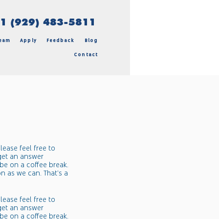
 (929) 483-5811
eam
Apply
Feedback
Blog
Contact
lease feel free to
 get an answer
be on a coffee break.
on as we can. That's a
lease feel free to
 get an answer
be on a coffee break.