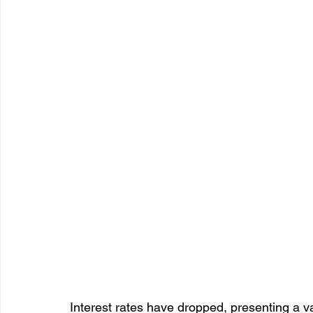
Interest rates have dropped, presenting a v