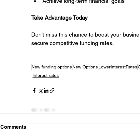
Achieve long-term financial goals
Take Advantage Today
Don't miss this chance to boost your busine
secure competitive funding rates.
New funding options
New Options
LowerInterestRates
Interest rates
Comments