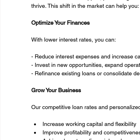
thrive. This shift in the market can help you:
Optimize Your Finances
With lower interest rates, you can:
- Reduce interest expenses and increase ca
- Invest in new opportunities, expand operati
- Refinance existing loans or consolidate de
Grow Your Business
Our competitive loan rates and personalized
Increase working capital and flexibility
Improve profitability and competitivene