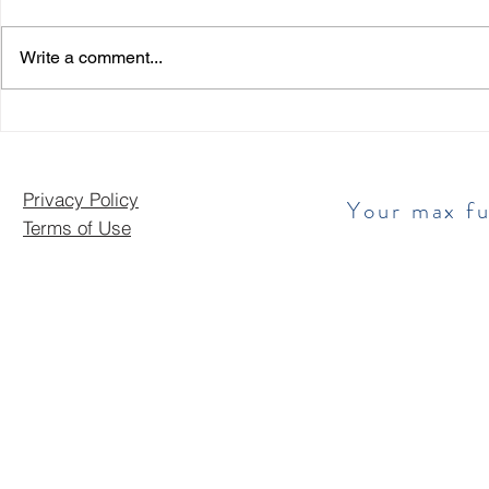
Write a comment...
Privacy Policy
​ Your max f
Terms of Use