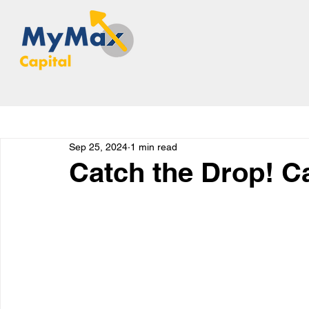
Sep 25, 2024
1 min read
Catch the Drop! C