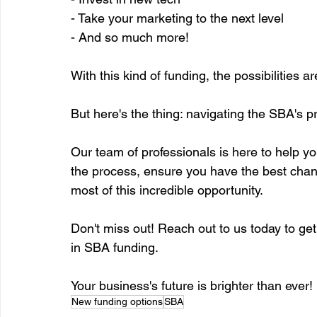
- Take your marketing to the next level
- And so much more!
With this kind of funding, the possibilities
But here's the thing: navigating the SBA's 
Our team of professionals is here to help yo
the process, ensure you have the best chan
most of this incredible opportunity.
Don't miss out! Reach out to us today to ge
in SBA funding.
Your business's future is brighter than ever!
New funding options
SBA