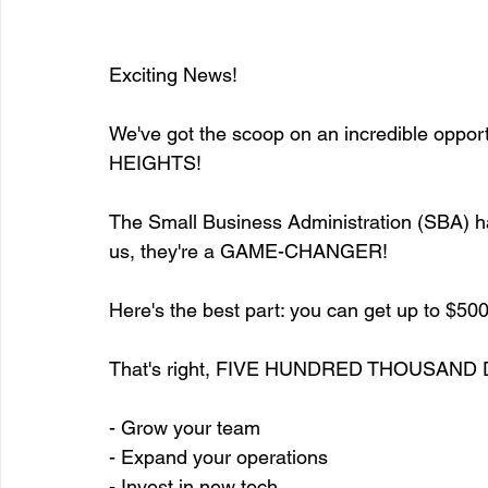
Exciting News!
We've got the scoop on an incredible opport
HEIGHTS!
The Small Business Administration (SBA) has
us, they're a GAME-CHANGER!
Here's the best part: you can get up to $500
That's right, FIVE HUNDRED THOUSAND 
- Grow your team
- Expand your operations
- Invest in new tech