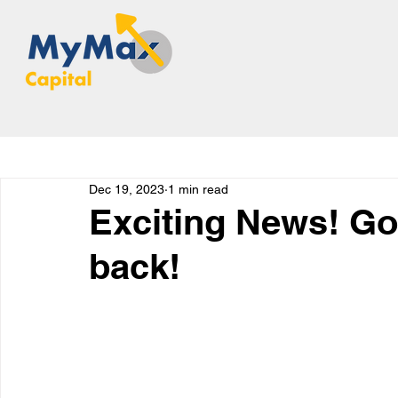
Dec 19, 2023
1 min read
Exciting News! Go
back!