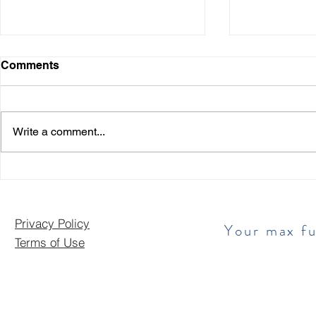
Comments
Write a comment...
Exciting New Funding
Sunny Days
Options Available!
Finances: 
Your Busin
Privacy Policy
​ Your max f
Terms of Use