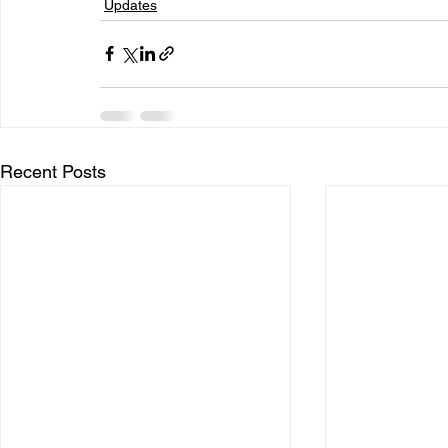
Updates
Recent Posts